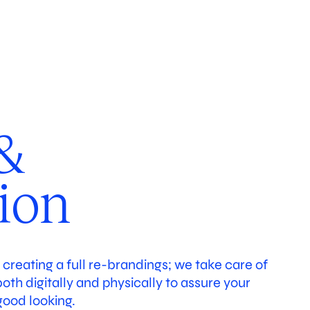
working
Studio
&
tion
o creating a full re-brandings; we take care of
th digitally and physically to assure your
good looking.