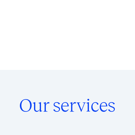
Our services