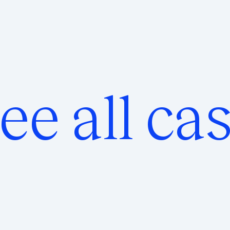
ee all ca