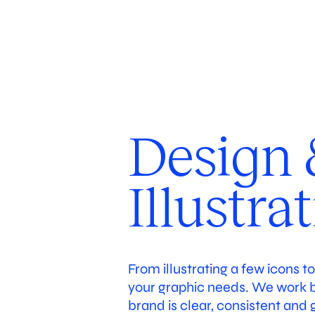
Case
About
Services
Co-
Design 
Illustra
From illustrating a few icons t
your graphic needs. We work bo
brand is clear, consistent and 