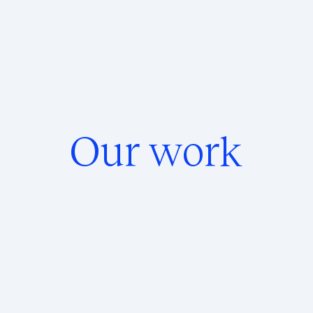
Our work