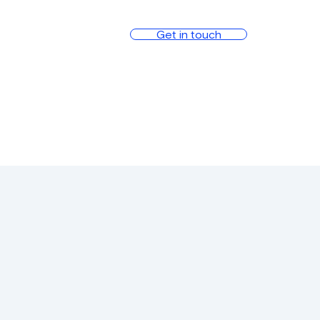
Get in touch